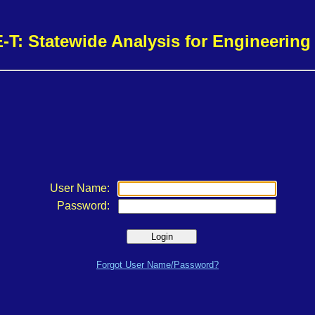
-T: Statewide Analysis for Engineerin
User Name:
Password:
Forgot User Name/Password?