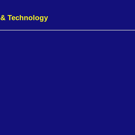
g & Technology