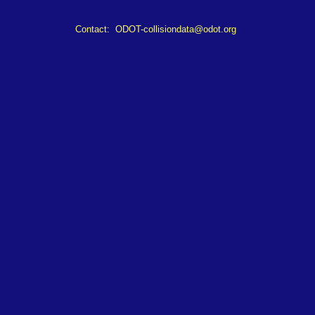
Contact:
ODOT-collisiondata@odot.org